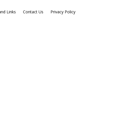
nd Links
Contact Us
Privacy Policy