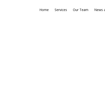
Home
Services
Our Team
News a